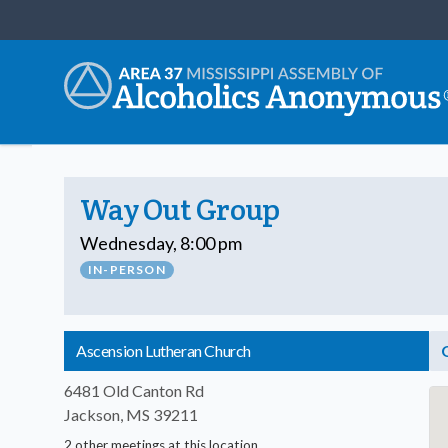
Way Out Group
Wednesday, 8:00 pm
IN-PERSON
Ascension Lutheran Church
6481 Old Canton Rd
Jackson, MS 39211
2 other meetings at this location