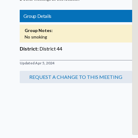
Group Details
Group Notes:
No smoking
District:
District 44
Updated Apr 5, 2024