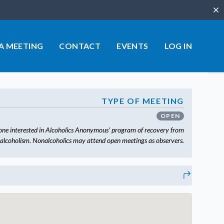
Clo
 A MEETING
CONTACT
EVENTS
LOG IN
TYPE OF MEETING
OPEN
one interested in Alcoholics Anonymous’ program of recovery from
alcoholism. Nonalcoholics may attend open meetings as observers.