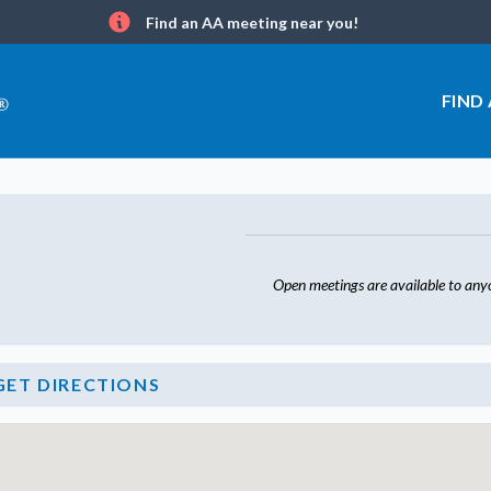
Find an AA meeting near you!
Info
FIND
Open meetings are available to any
GET DIRECTIONS