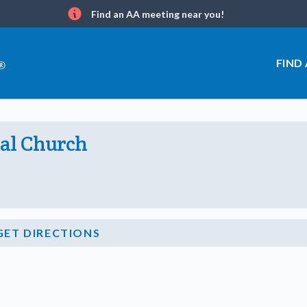
Find an AA meeting near you!
Info
FIND
pal Church
GET DIRECTIONS