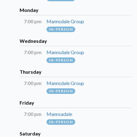
Monday
7:00 pm
Mannsdale Group
IN-PERSON
Wednesday
7:00 pm
Mannsdale Group
IN-PERSON
Thursday
7:00 pm
Mannsdale Group
IN-PERSON
Friday
7:00 pm
Mannsadale
IN-PERSON
Saturday