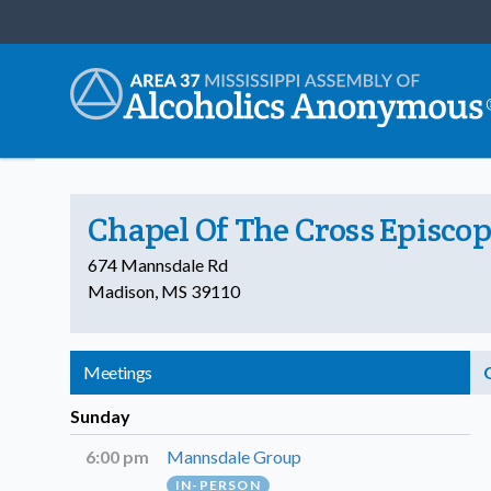
Chapel Of The Cross Episco
674 Mannsdale Rd
Madison, MS 39110
Meetings
Sunday
6:00 pm
Mannsdale Group
IN-PERSON