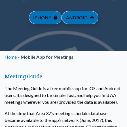
IPHONE
ANDROID
Home
»
Mobile App for Meetings
Meeting Guide
The Meeting Guide is a free mobile app for iOS and Android
users. It’s designed to be simple, fast, and help you find AA
meetings wherever you are (provided the data is available).
At the time that Area 37’s meeting schedule database
became available to the app’s network (June, 2017), this
system relayed meeting information from 97 participating