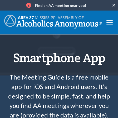
Find an AA meeting near you!
Clo
Info
Smartphone App
The Meeting Guide is a free mobile
app for iOS and Android users. It’s
designed to be simple, fast, and help
you find AA meetings wherever you
are (provided the data is available).