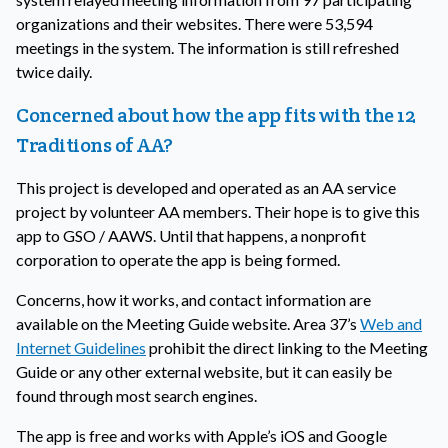
organizations and their websites. There were 53,594
meetings in the system. The information is still refreshed
twice daily.
Concerned about how the app fits with the 12
Traditions of AA?
This project is developed and operated as an AA service
project by volunteer AA members. Their hope is to give this
app to GSO / AAWS. Until that happens, a nonprofit
corporation to operate the app is being formed.
Concerns, how it works, and contact information are
available on the Meeting Guide website. Area 37’s
Web and
Internet Guidelines
prohibit the direct linking to the Meeting
Guide or any other external website, but it can easily be
found through most search engines.
The app is free and works with Apple’s iOS and Google