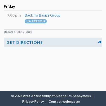
Friday
7:00 pm
Back To Basics Group
IN-PERSON
Updated Feb 12, 2023
GET DIRECTIONS
© 2026 Area 37 Assembly of Alcoholics Anonymous
Privacy Policy
Contact webmaster