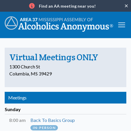
Find an AA meeting near you!
Clo
Info
Virtual Meetings ONLY
1300 Church St
Columbia, MS 39429
Meetings
Sunday
8:00 am
Back To Basics Group
IN-PERSON