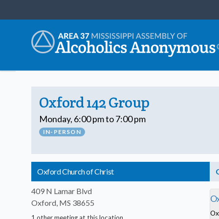
Oxford 142 Group
Monday, 6:00 pm to 7:00 pm
IN-PERSON
Oxford Church of Christ
409 N Lamar Blvd
Ox
Oxford, MS 38655
Ox
1 other meeting at this location