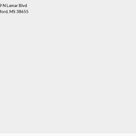
9 N Lamar Blvd
ford, MS 38655