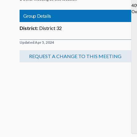
40
Ox
Group Details
District:
District 32
Updated Apr 5, 2024