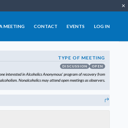
Clo
 A MEETING
CONTACT
EVENTS
LOG IN
TYPE OF MEETING
DISCUSSION
OPEN
one interested in Alcoholics Anonymous’ program of recovery from
alcoholism. Nonalcoholics may attend open meetings as observers.