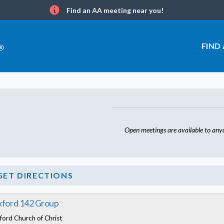
Find an AA meeting near you!
Info
FIND
Open meetings are available to any
GET DIRECTIONS
ford 142 Group
ford Church of Christ