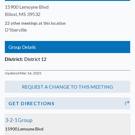
15900 Lemoyne Blvd
Biloxi, MS 39532
22 other meetings at this location
D'Iberville
Group Details
District:
District 12
Updated Mar 16, 2025
GET DIRECTIONS
3-2-1 Group
15900 Lemoyne Blvd