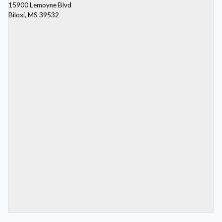
15900 Lemoyne Blvd
Biloxi, MS 39532