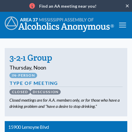
Find an AA meeting near you!
Clo
Info
3-2-1 Group
Thursday, Noon
IN-PERSON
TYPE OF MEETING
CLOSED
DISCUSSION
Closed meetings are for A.A. members only, or for those who have a
drinking problem and “have a desire to stop drinking.”
15900 Lemoyne Blvd