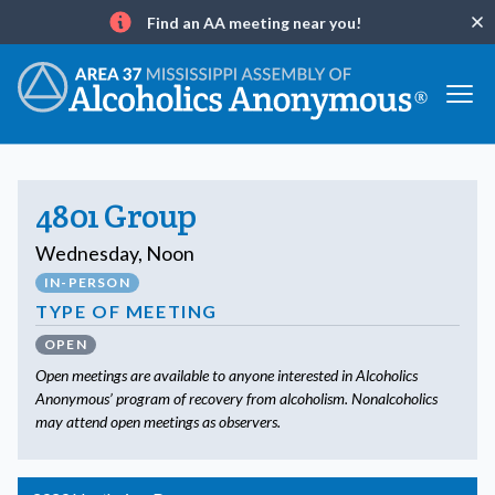
Find an AA meeting near you!
Clo
Info
4801 Group
Wednesday, Noon
IN-PERSON
TYPE OF MEETING
OPEN
Open meetings are available to anyone interested in Alcoholics
Anonymous’ program of recovery from alcoholism. Nonalcoholics
may attend open meetings as observers.