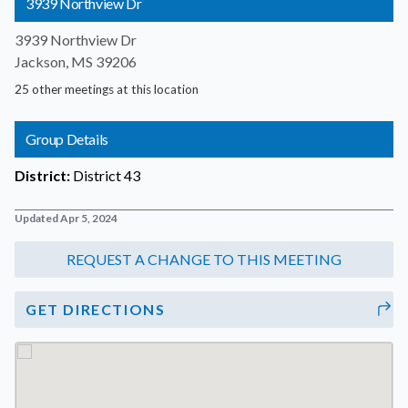
3939 Northview Dr
3939 Northview Dr
Jackson, MS 39206
25 other meetings at this location
Group Details
District:
District 43
Updated Apr 5, 2024
GET DIRECTIONS