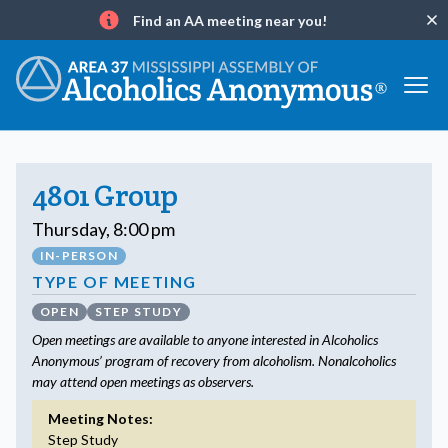
Find an AA meeting near you!
Clo
Info
4801 Group
Thursday, 8:00 pm
IN-PERSON
TYPE OF MEETING
OPEN
STEP STUDY
Open meetings are available to anyone interested in Alcoholics
Anonymous’ program of recovery from alcoholism. Nonalcoholics
may attend open meetings as observers.
Meeting Notes:
Step Study