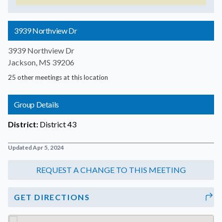
3939 Northview Dr
3939 Northview Dr
Jackson, MS 39206
25 other meetings at this location
Group Details
District:
District 43
Updated Apr 5, 2024
GET DIRECTIONS