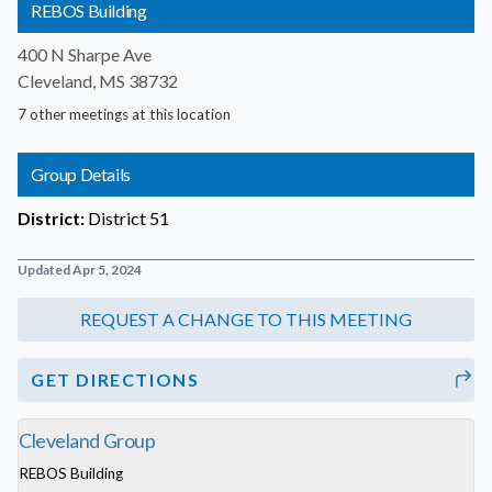
REBOS Building
400 N Sharpe Ave
Cleveland, MS 38732
7 other meetings at this location
Group Details
District:
District 51
Updated Apr 5, 2024
GET DIRECTIONS
Cleveland Group
REBOS Building