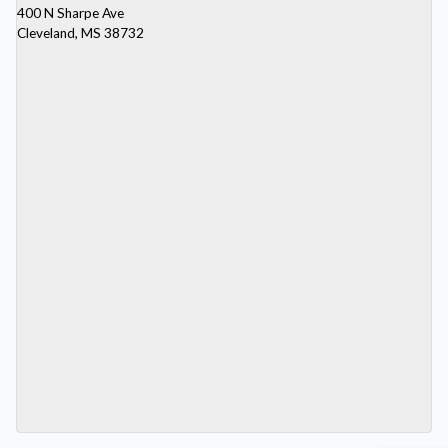
400 N Sharpe Ave
Cleveland, MS 38732