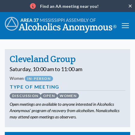
Find an AA meeting near you!
Clo
Info
Cleveland Group
Saturday, 10:00 am to 11:00 am
Women
IN-PERSON
TYPE OF MEETING
DISCUSSION
OPEN
WOMEN
Open meetings are available to anyone interested in Alcoholics
Anonymous’ program of recovery from alcoholism. Nonalcoholics
may attend open meetings as observers.