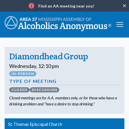
Find an AA meeting near you!
Clo
Info
Diamondhead Group
Wednesday, 12:10 pm
IN-PERSON
TYPE OF MEETING
CLOSED
DISCUSSION
Closed meetings are for A.A. members only, or for those who have a
drinking problem and “have a desire to stop drinking.”
St. Thomas Episcopal Church