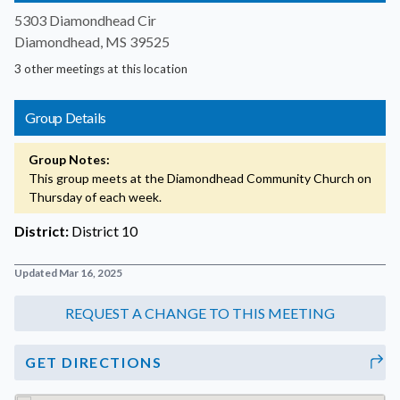
5303 Diamondhead Cir
Diamondhead, MS 39525
3 other meetings at this location
Group Details
Group Notes:
This group meets at the Diamondhead Community Church on
Thursday of each week.
District:
District 10
Updated Mar 16, 2025
GET DIRECTIONS