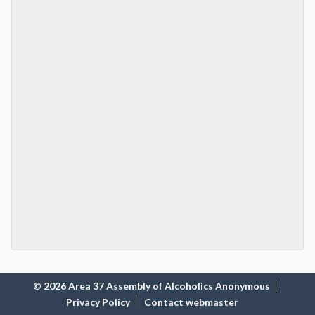
© 2026 Area 37 Assembly of Alcoholics Anonymous
Privacy Policy
Contact webmaster