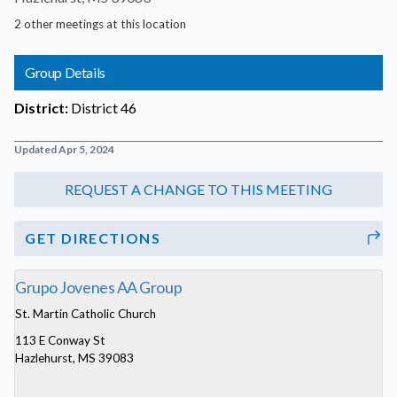
2 other meetings at this location
Group Details
District:
District 46
Updated Apr 5, 2024
GET DIRECTIONS
Grupo Jovenes AA Group
St. Martin Catholic Church
113 E Conway St
Hazlehurst, MS 39083