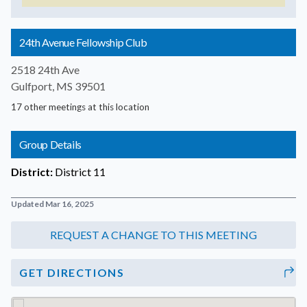
24th Avenue Fellowship Club
2518 24th Ave
Gulfport, MS 39501
17 other meetings at this location
Group Details
District:
District 11
Updated Mar 16, 2025
GET DIRECTIONS