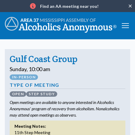
Find an AA meeting near you!
Clo
Info
Gulf Coast Group
Sunday, 10:00 am
IN-PERSON
TYPE OF MEETING
OPEN
STEP STUDY
Open meetings are available to anyone interested in Alcoholics
Anonymous’ program of recovery from alcoholism. Nonalcoholics
may attend open meetings as observers.
Meeting Notes:
11th Step Meeting