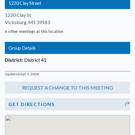
1220 Clay Street
1220 Clay St
Vicksburg, MS 39183
6 other meetings at this location
Group Details
District:
District 41
Updated Apr 5, 2024
GET DIRECTIONS