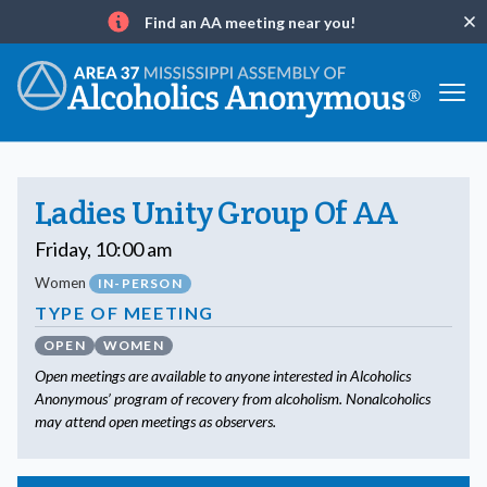
Find an AA meeting near you!
Clo
Info
Ladies Unity Group Of AA
Friday, 10:00 am
Women
IN-PERSON
TYPE OF MEETING
OPEN
WOMEN
Open meetings are available to anyone interested in Alcoholics
Anonymous’ program of recovery from alcoholism. Nonalcoholics
may attend open meetings as observers.