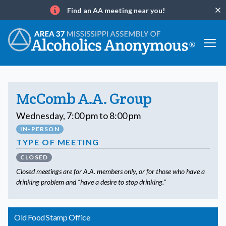
Find an AA meeting near you!
Clo
Info
McComb A.A. Group
Wednesday, 7:00 pm to 8:00 pm
IN-PERSON
TYPE OF MEETING
CLOSED
Closed meetings are for A.A. members only, or for those who have a
drinking problem and “have a desire to stop drinking.”
Old Food Stamp Office