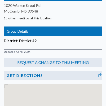
1020 Warren Krout Rd
McComb, MS 39648
13 other meetings at this location
Group Details
District:
District 49
Updated Apr 5, 2024
GET DIRECTIONS