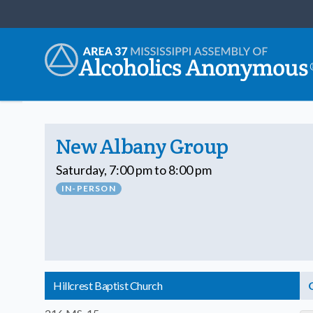
New Albany Group
Saturday, 7:00 pm to 8:00 pm
IN-PERSON
Hillcrest Baptist Church