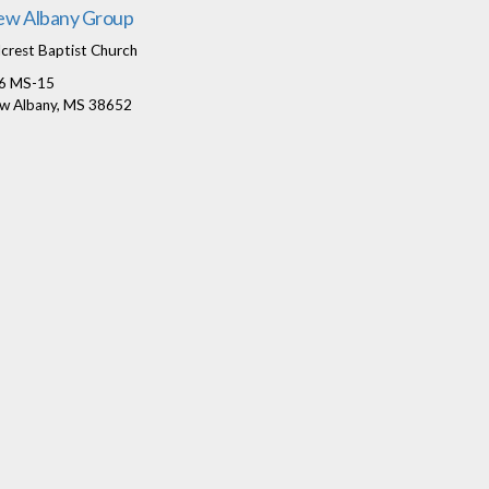
w Albany Group
lcrest Baptist Church
6 MS-15
w Albany, MS 38652