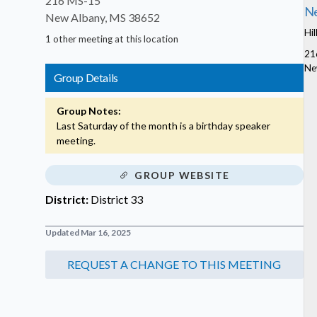
216 MS-15
Ne
New Albany, MS 38652
Hil
1 other meeting at this location
21
Ne
Group Details
Group Notes:
Last Saturday of the month is a birthday speaker
meeting.
GROUP WEBSITE
District:
District 33
Updated Mar 16, 2025