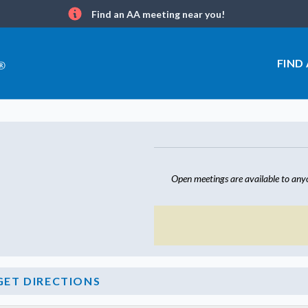
Find an AA meeting near you!
Info
FIND
Open meetings are available to any
GET DIRECTIONS