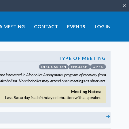
Clo
 A MEETING
CONTACT
EVENTS
LOG IN
TYPE OF MEETING
DISCUSSION
ENGLISH
OPEN
one interested in Alcoholics Anonymous’ program of recovery from
alcoholism. Nonalcoholics may attend open meetings as observers.
Meeting Notes:
Last Saturday is a birthday celebration with a speaker.