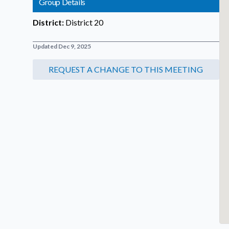
Group Details
District:
District 20
Updated Dec 9, 2025