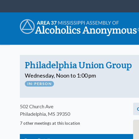
Philadelphia Union Group
Wednesday, Noon to 1:00 pm
IN-PERSON
502 Church Ave
Philadelphia, MS 39350
7 other meetings at this location