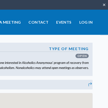
Clo
 A MEETING
CONTACT
EVENTS
LOG IN
TYPE OF MEETING
OPEN
one interested in Alcoholics Anonymous’ program of recovery from
alcoholism. Nonalcoholics may attend open meetings as observers.