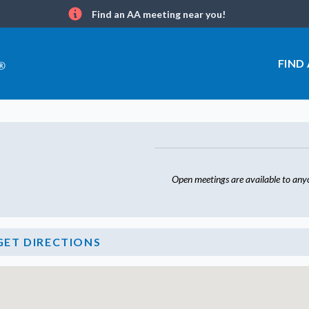
Find an AA meeting near you!
Info
FIND
Open meetings are available to any
GET DIRECTIONS