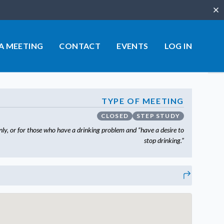
Clo
 A MEETING
CONTACT
EVENTS
LOG IN
TYPE OF MEETING
CLOSED
STEP STUDY
ly, or for those who have a drinking problem and “have a desire to
stop drinking.”