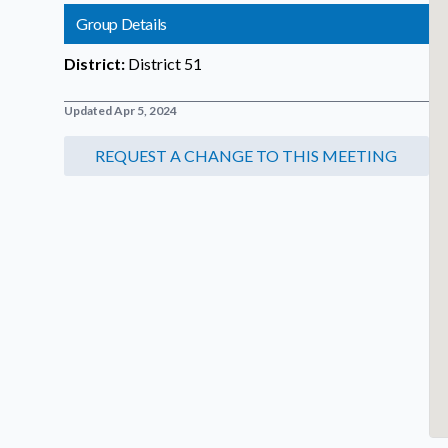
Group Details
District:
District 51
Updated Apr 5, 2024