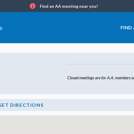
Find an AA meeting near you!
Info
FIND
Closed meetings are for A.A. members on
GET DIRECTIONS