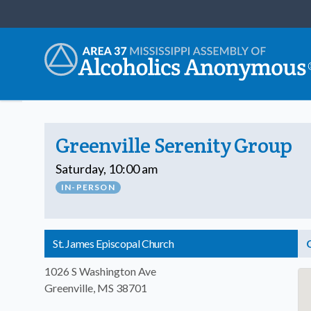
Greenville Serenity Group
Saturday, 10:00 am
IN-PERSON
St. James Episcopal Church
1026 S Washington Ave
Greenville, MS 38701