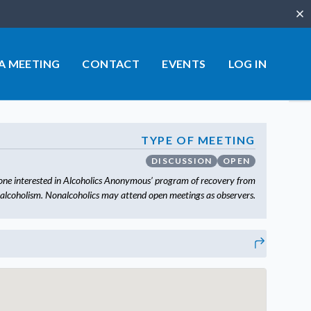
Clo
 A MEETING
CONTACT
EVENTS
LOG IN
TYPE OF MEETING
DISCUSSION
OPEN
one interested in Alcoholics Anonymous’ program of recovery from
alcoholism. Nonalcoholics may attend open meetings as observers.