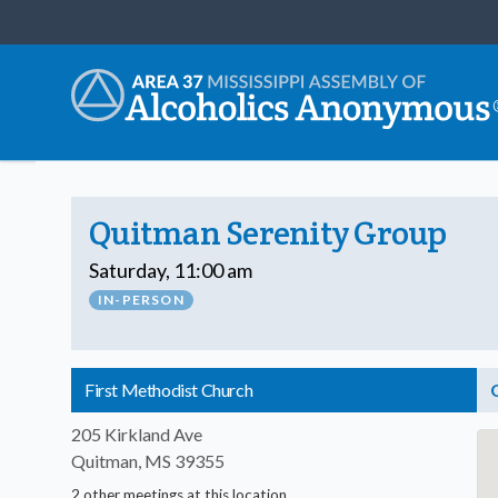
Quitman Serenity Group
Saturday, 11:00 am
IN-PERSON
First Methodist Church
205 Kirkland Ave
Quitman, MS 39355
2 other meetings at this location