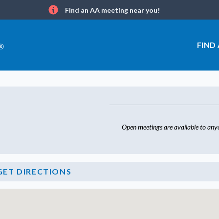
Find an AA meeting near you!
Info
FIND
Open meetings are available to any
GET DIRECTIONS