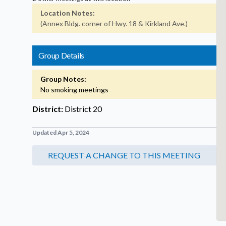
Location Notes:
(Annex Bldg. corner of Hwy. 18 & Kirkland Ave.)
Group Details
Group Notes:
No smoking meetings
District:
District 20
Updated Apr 5, 2024