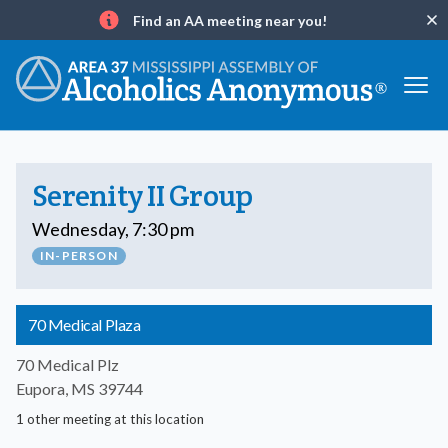
Find an AA meeting near you!
Clo
Info
Serenity II Group
Wednesday, 7:30 pm
IN-PERSON
70 Medical Plaza
70 Medical Plz
Eupora, MS 39744
1 other meeting at this location