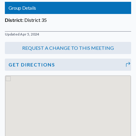
Group Details
District:
District 35
Updated Apr 5, 2024
GET DIRECTIONS