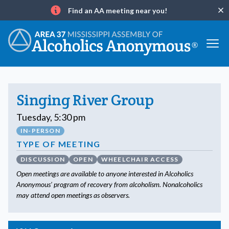
Find an AA meeting near you!
Clo
Info
Singing River Group
Tuesday, 5:30 pm
IN-PERSON
TYPE OF MEETING
DISCUSSION
OPEN
WHEELCHAIR ACCESS
Open meetings are available to anyone interested in Alcoholics
Anonymous’ program of recovery from alcoholism. Nonalcoholics
may attend open meetings as observers.