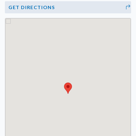
GET DIRECTIONS