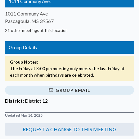
1011 Communy Ave.
1011 Communy Ave
Pascagoula, MS 39567
21 other meetings at this location
Group Details
Group Notes:
The Friday at 8:00 pm meeting only meets the last Friday of
each month when birthdays are celebrated.
GROUP EMAIL
District:
District 12
Updated Mar 16, 2025