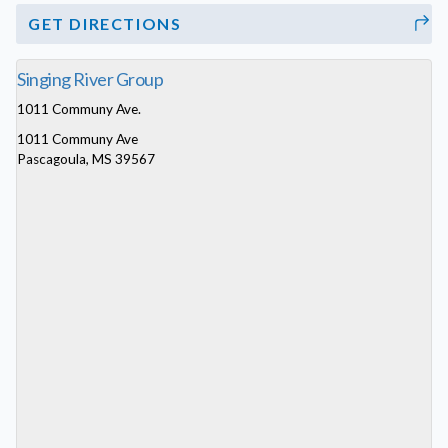
GET DIRECTIONS
Singing River Group
1011 Communy Ave.
1011 Communy Ave
Pascagoula, MS 39567