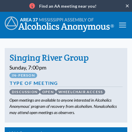
Find an AA meeting near you!
Clo
Info
Singing River Group
Sunday, 7:00 pm
IN-PERSON
TYPE OF MEETING
DISCUSSION
OPEN
WHEELCHAIR ACCESS
Open meetings are available to anyone interested in Alcoholics
Anonymous’ program of recovery from alcoholism. Nonalcoholics
may attend open meetings as observers.