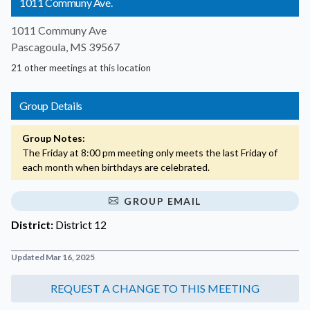
1011 Communy Ave.
1011 Communy Ave
Pascagoula, MS 39567
21 other meetings at this location
Group Details
Group Notes:
The Friday at 8:00 pm meeting only meets the last Friday of
each month when birthdays are celebrated.
GROUP EMAIL
District:
District 12
Updated Mar 16, 2025