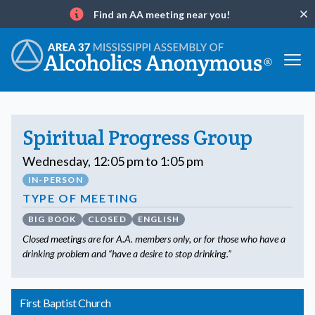
Find an AA meeting near you!
Clo
Info
Spiritual Progress Group
Wednesday, 12:05 pm to 1:05 pm
IN-PERSON
TYPE OF MEETING
BIG BOOK
CLOSED
ENGLISH
Closed meetings are for A.A. members only, or for those who have a
drinking problem and “have a desire to stop drinking.”
First Baptist Church