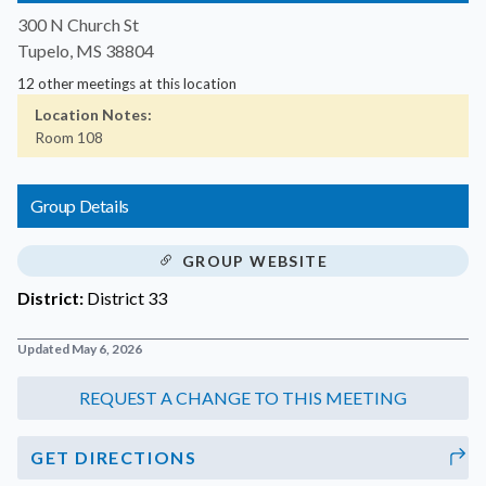
300 N Church St
Tupelo, MS 38804
12 other meetings at this location
Location Notes:
Room 108
Group Details
GROUP WEBSITE
District:
District 33
Updated May 6, 2026
GET DIRECTIONS