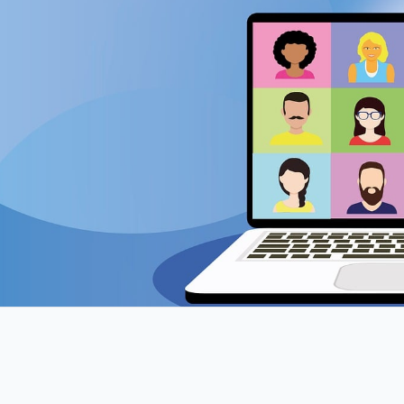
Online Meeting