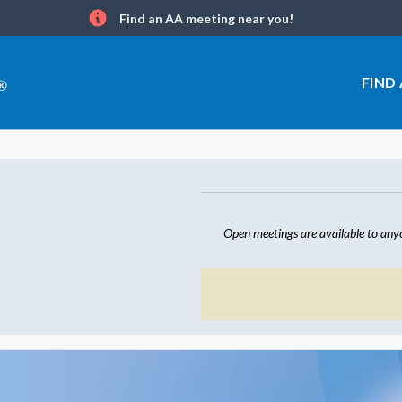
Find an AA meeting near you!
Info
FIND
Open meetings are available to any