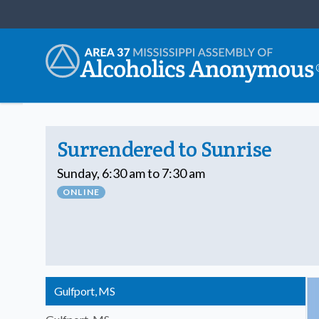
Surrendered to Sunrise
Sunday, 6:30 am to 7:30 am
ONLINE
Gulfport, MS