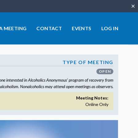
Clo
 A MEETING
CONTACT
EVENTS
LOG IN
TYPE OF MEETING
OPEN
one interested in Alcoholics Anonymous’ program of recovery from
alcoholism. Nonalcoholics may attend open meetings as observers.
Meeting Notes:
Online Only