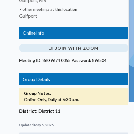
Gulfport, MS
7 other meetings at this location
Gulfport
Online Info
JOIN WITH ZOOM
Meeting ID: 860 9674 0055 Password: 896504
Group Details
Group Notes:
Online Only, Daily at 6:30 a.m.
District:
District 11
Updated May 5, 2026