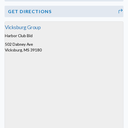
GET DIRECTIONS
Vicksburg Group
Harbor Club Bld
502 Dabney Ave
Vicksburg, MS 39180