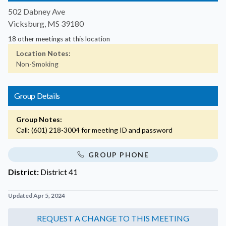
502 Dabney Ave
Vicksburg, MS 39180
18 other meetings at this location
Location Notes:
Non-Smoking
Group Details
Group Notes:
Call: (601) 218-3004 for meeting ID and password
GROUP PHONE
District:
District 41
Updated Apr 5, 2024