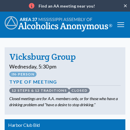
Find an AA meeting near you!
Clo
Info
Vicksburg Group
Wednesday, 5:30 pm
IN-PERSON
TYPE OF MEETING
12 STEPS & 12 TRADITIONS
CLOSED
Closed meetings are for A.A. members only, or for those who have a
drinking problem and “have a desire to stop drinking.”
Harbor Club Bld