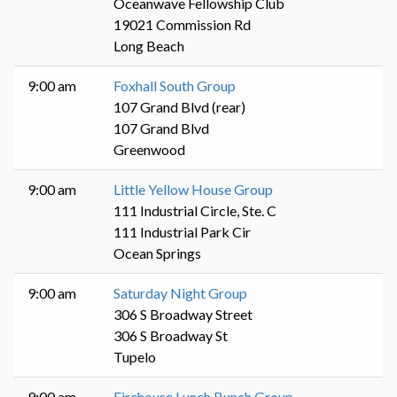
Oceanwave Fellowship Club
19021 Commission Rd
Long Beach
9:00 am
Foxhall South Group
107 Grand Blvd (rear)
107 Grand Blvd
Greenwood
9:00 am
Little Yellow House Group
111 Industrial Circle, Ste. C
111 Industrial Park Cir
Ocean Springs
9:00 am
Saturday Night Group
306 S Broadway Street
306 S Broadway St
Tupelo
9:00 am
Firehouse Lunch Bunch Group