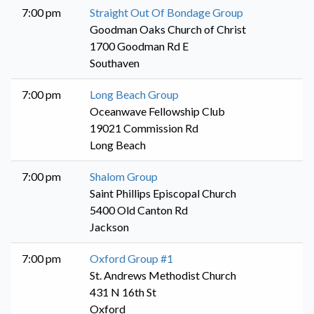
7:00 pm
Straight Out Of Bondage Group
Goodman Oaks Church of Christ
1700 Goodman Rd E
Southaven
7:00 pm
Long Beach Group
Oceanwave Fellowship Club
19021 Commission Rd
Long Beach
7:00 pm
Shalom Group
Saint Phillips Episcopal Church
5400 Old Canton Rd
Jackson
7:00 pm
Oxford Group #1
St. Andrews Methodist Church
431 N 16th St
Oxford