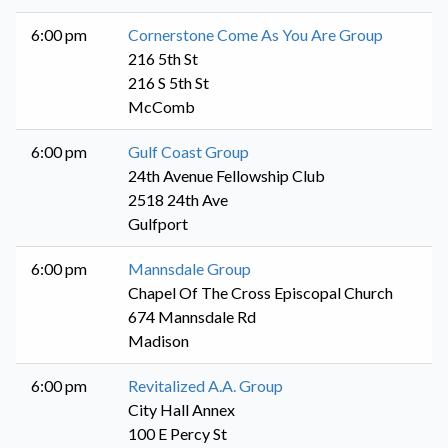
6:00 pm
Cornerstone Come As You Are Group
216 5th St
216 S 5th St
McComb
6:00 pm
Gulf Coast Group
24th Avenue Fellowship Club
2518 24th Ave
Gulfport
6:00 pm
Mannsdale Group
Chapel Of The Cross Episcopal Church
674 Mannsdale Rd
Madison
6:00 pm
Revitalized A.A. Group
City Hall Annex
100 E Percy St