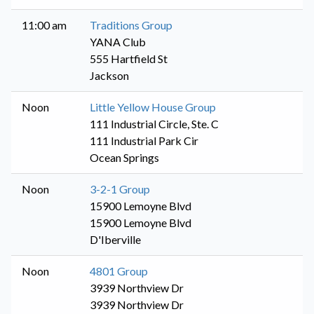
11:00 am
Traditions Group
YANA Club
555 Hartfield St
Jackson
Noon
Little Yellow House Group
111 Industrial Circle, Ste. C
111 Industrial Park Cir
Ocean Springs
Noon
3-2-1 Group
15900 Lemoyne Blvd
15900 Lemoyne Blvd
D'Iberville
Noon
4801 Group
3939 Northview Dr
3939 Northview Dr