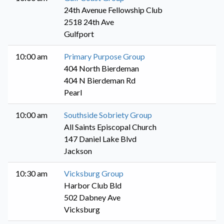
24th Avenue Fellowship Club
2518 24th Ave
Gulfport
10:00 am
Primary Purpose Group
404 North Bierdeman
404 N Bierdeman Rd
Pearl
10:00 am
Southside Sobriety Group
All Saints Episcopal Church
147 Daniel Lake Blvd
Jackson
10:30 am
Vicksburg Group
Harbor Club Bld
502 Dabney Ave
Vicksburg