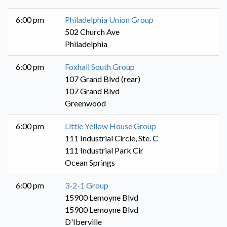
6:00 pm
Philadelphia Union Group
502 Church Ave
Philadelphia
6:00 pm
Foxhall South Group
107 Grand Blvd (rear)
107 Grand Blvd
Greenwood
6:00 pm
Little Yellow House Group
111 Industrial Circle, Ste. C
111 Industrial Park Cir
Ocean Springs
6:00 pm
3-2-1 Group
15900 Lemoyne Blvd
15900 Lemoyne Blvd
D'Iberville