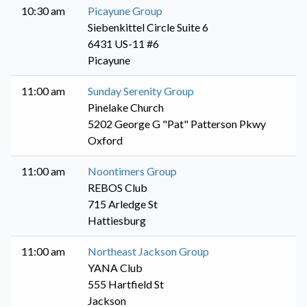
10:30 am
Picayune Group
Siebenkittel Circle Suite 6
6431 US-11 #6
Picayune
11:00 am
Sunday Serenity Group
Pinelake Church
5202 George G "Pat" Patterson Pkwy
Oxford
11:00 am
Noontimers Group
REBOS Club
715 Arledge St
Hattiesburg
11:00 am
Northeast Jackson Group
YANA Club
555 Hartfield St
Jackson