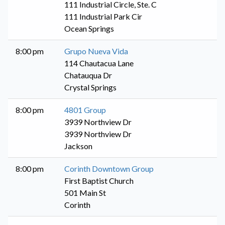
111 Industrial Circle, Ste. C
111 Industrial Park Cir
Ocean Springs
8:00 pm
Grupo Nueva Vida
114 Chautacua Lane
Chatauqua Dr
Crystal Springs
8:00 pm
4801 Group
3939 Northview Dr
3939 Northview Dr
Jackson
8:00 pm
Corinth Downtown Group
First Baptist Church
501 Main St
Corinth