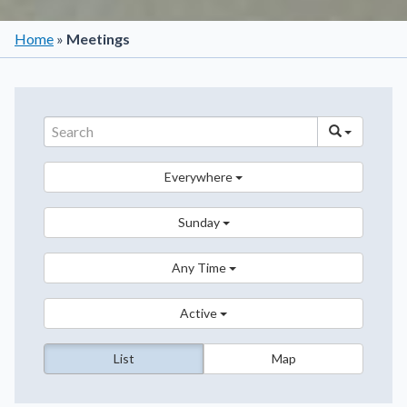
Home
»
Meetings
Everywhere
Sunday
Any Time
Active
List
Map