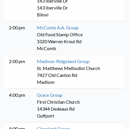
143 Iberville Dr
143 Iberville Dr
Biloxi
2:00 pm
McComb A.A. Group
Old Food Stamp Office
1020 Warren Krout Rd
McComb
2:00 pm
Madison-Ridgeland Group
St. Matthews Methodist Church
7427 Old Canton Rd
Madison
4:00 pm
Grace Group
First Christian Church
14344 Dedeaux Rd
Gulfport
4:00 pm
Cleveland Group