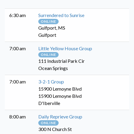
6:30 am
Surrendered to Sunrise
ONLINE
Gulfport, MS
Gulfport
7:00 am
Little Yellow House Group
ONLINE
111 Industrial Park Cir
Ocean Springs
7:00 am
3-2-1 Group
15900 Lemoyne Blvd
15900 Lemoyne Blvd
D'Iberville
8:00 am
Daily Reprieve Group
ONLINE
300 N Church St