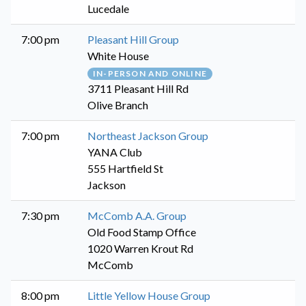
Lucedale
7:00 pm
Pleasant Hill Group
White House
IN-PERSON AND ONLINE
3711 Pleasant Hill Rd
Olive Branch
7:00 pm
Northeast Jackson Group
YANA Club
555 Hartfield St
Jackson
7:30 pm
McComb A.A. Group
Old Food Stamp Office
1020 Warren Krout Rd
McComb
8:00 pm
Little Yellow House Group