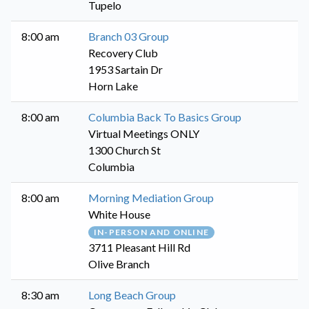
Tupelo
8:00 am
Branch 03 Group
Recovery Club
1953 Sartain Dr
Horn Lake
8:00 am
Columbia Back To Basics Group
Virtual Meetings ONLY
1300 Church St
Columbia
8:00 am
Morning Mediation Group
White House
IN-PERSON AND ONLINE
3711 Pleasant Hill Rd
Olive Branch
8:30 am
Long Beach Group