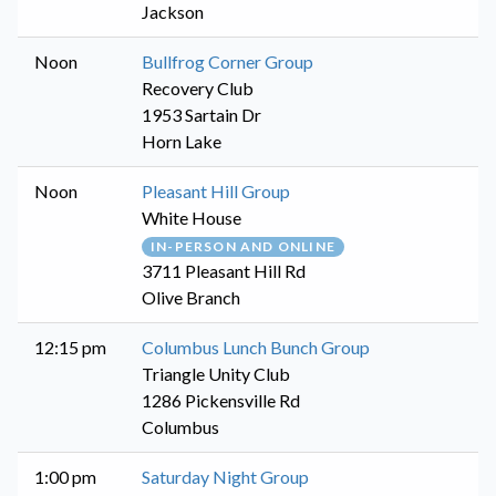
Jackson
Noon
Bullfrog Corner Group
Recovery Club
1953 Sartain Dr
Horn Lake
Noon
Pleasant Hill Group
White House
IN-PERSON AND ONLINE
3711 Pleasant Hill Rd
Olive Branch
12:15 pm
Columbus Lunch Bunch Group
Triangle Unity Club
1286 Pickensville Rd
Columbus
1:00 pm
Saturday Night Group