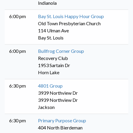
Indianola
6:00 pm
Bay St. Louis Happy Hour Group
Old Town Presbyterian Church
114 Ulman Ave
Bay St. Louis
6:00 pm
Bullfrog Corner Group
Recovery Club
1953 Sartain Dr
Horn Lake
6:30 pm
4801 Group
3939 Northview Dr
3939 Northview Dr
Jackson
6:30 pm
Primary Purpose Group
404 North Bierdeman