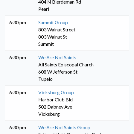
404 N Bierdeman Rd
Pearl
6:30 pm
Summit Group
803 Walnut Street
803 Walnut St
Summit
6:30 pm
We Are Not Saints
All Saints Episcopal Church
608 W Jefferson St
Tupelo
6:30 pm
Vicksburg Group
Harbor Club Bld
502 Dabney Ave
Vicksburg
6:30 pm
We Are Not Saints Group