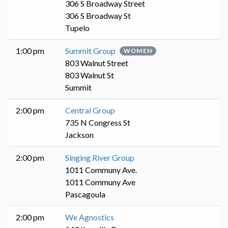
306 S Broadway Street
306 S Broadway St
Tupelo
1:00 pm
Summit Group
WOMEN
803 Walnut Street
803 Walnut St
Summit
2:00 pm
Central Group
735 N Congress St
Jackson
2:00 pm
Singing River Group
1011 Communy Ave.
1011 Communy Ave
Pascagoula
2:00 pm
We Agnostics