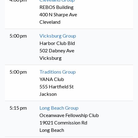
REBOS Building
400 N Sharpe Ave
Cleveland
5:00 pm
Vicksburg Group
Harbor Club Bld
502 Dabney Ave
Vicksburg
5:00 pm
Traditions Group
YANA Club
555 Hartfield St
Jackson
5:15 pm
Long Beach Group
Oceanwave Fellowship Club
19021 Commission Rd
Long Beach