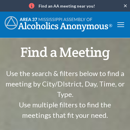
Find an AA meeting near you!
Clo
Info
Find a Meeting
Use the search & filters below to find a
meeting by City/DIstrict, Day, Time, or
Type.
Use multiple filters to find the
meetings that fit your need.