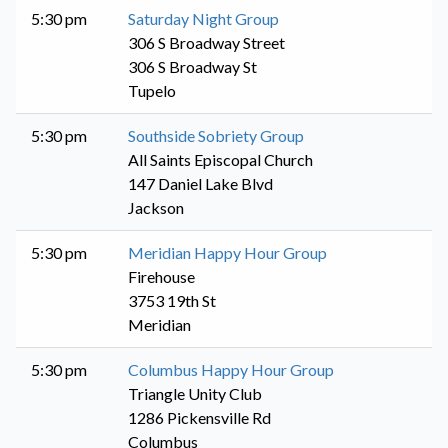
5:30 pm
Saturday Night Group
306 S Broadway Street
306 S Broadway St
Tupelo
5:30 pm
Southside Sobriety Group
All Saints Episcopal Church
147 Daniel Lake Blvd
Jackson
5:30 pm
Meridian Happy Hour Group
Firehouse
3753 19th St
Meridian
5:30 pm
Columbus Happy Hour Group
Triangle Unity Club
1286 Pickensville Rd
Columbus