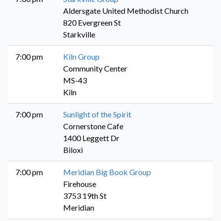
Aldersgate United Methodist Church
820 Evergreen St
Starkville
7:00 pm
Kiln Group
Community Center
MS-43
Kiln
7:00 pm
Sunlight of the Spirit
Cornerstone Cafe
1400 Leggett Dr
Biloxi
7:00 pm
Meridian Big Book Group
Firehouse
3753 19th St
Meridian