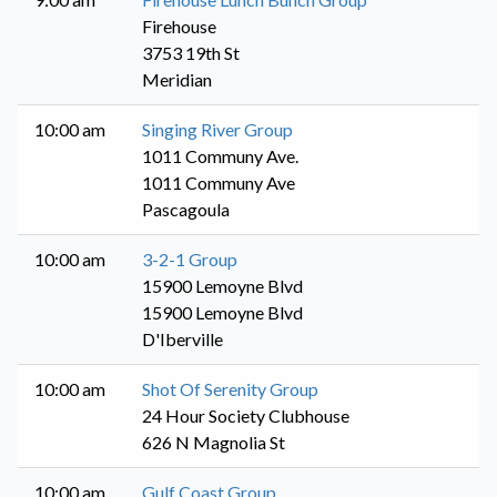
Firehouse
3753 19th St
Meridian
10:00 am
Singing River Group
1011 Communy Ave.
1011 Communy Ave
Pascagoula
10:00 am
3-2-1 Group
15900 Lemoyne Blvd
15900 Lemoyne Blvd
D'Iberville
10:00 am
Shot Of Serenity Group
24 Hour Society Clubhouse
626 N Magnolia St
10:00 am
Gulf Coast Group