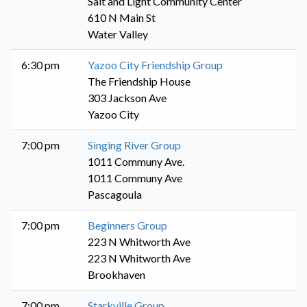
Salt and Light Community Center
610 N Main St
Water Valley
6:30 pm
Yazoo City Friendship Group
The Friendship House
303 Jackson Ave
Yazoo City
7:00 pm
Singing River Group
1011 Communy Ave.
1011 Communy Ave
Pascagoula
7:00 pm
Beginners Group
223 N Whitworth Ave
223 N Whitworth Ave
Brookhaven
7:00 pm
Starkville Group