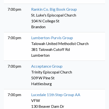
7:00 pm
Rankin Co. Big Book Group
St. Luke's Episcopal Church
104 N College St
Brandon
7:00 pm
Lumberton-Purvis Group
Talowah United Methodist Church
381 Talowah Cutoff Rd
Lumberton
7:00 pm
Acceptance Group
Trinity Episcopal Church
509 W Pine St
Hattiesburg
7:00 pm
Lucedale 11th Step Group AA
VFW
130 Beaver Dam Dr